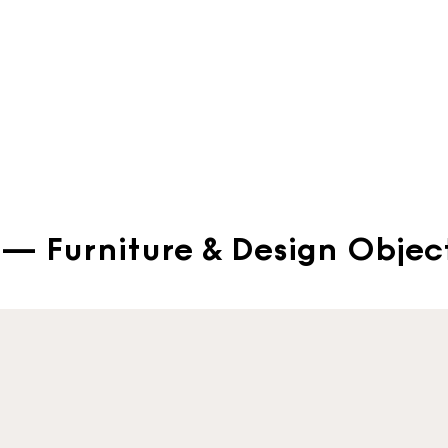
— Furniture & Design Objec