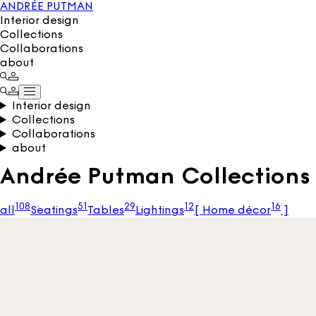
ANDRÉE PUTMAN
Interior design
Collections
Collaborations
about
Interior design
Collections
Collaborations
about
Andrée Putman Collections 
108
51
29
12
16
all
Seatings
Tables
Lightings
[
Home décor
]