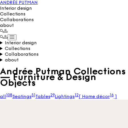
ANDRÉE PUTMAN
Interior design
Collections
Collaborations
about
Interior design
Collections
Collaborations
about
Andrée Putman Collections
— Furniture & Design
Objects
108
51
29
12
16
all
Seatings
Tables
Lightings
[
Home décor
]