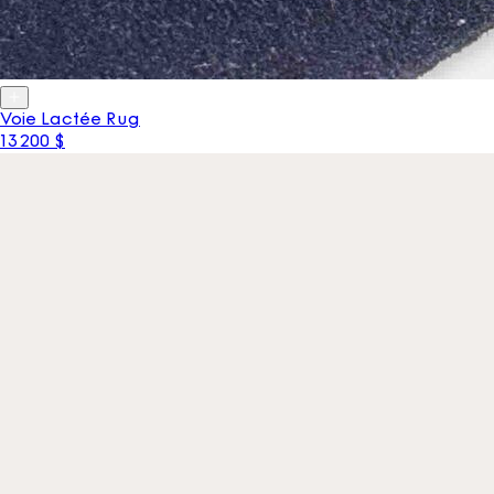
Voie Lactée Rug
13 200 $