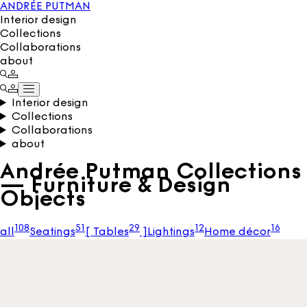
ANDRÉE PUTMAN
Interior design
Collections
Collaborations
about
Interior design
Collections
Collaborations
about
Andrée Putman Collections
— Furniture & Design
Objects
108
51
29
12
16
all
Seatings
[
Tables
]
Lightings
Home décor