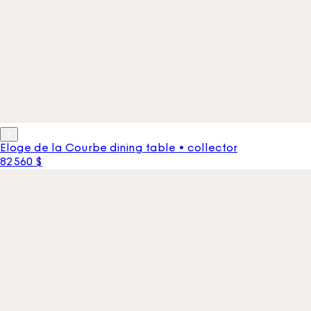
Eloge de la Courbe dining table • collector
82 560 $