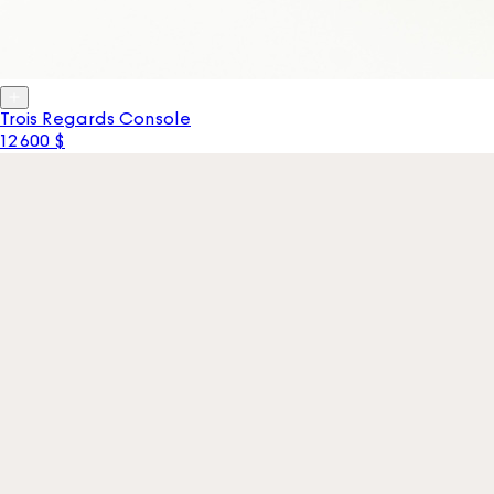
Trois Regards Console
12 600 $