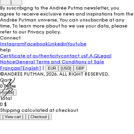
]
By suscribigng to the Andrée Putma newsletter, you
agree to receive exclusive news and inspirations from the
Andrée Putman universe. You can unsubscribe at any
time. To learn more about ho we use your data, please
refer to our
Privacy policy
.
Connect
Instagram
Facebook
Linkedin
Youtube
help
Certificate of authenticity
contact us
F.A.Q
Legal
Notice
General Terms and Conditions of Sale
Français
[English]
|
EUR
[USD]
GBP
©ANDRÉE PUTMAN,
2026
. ALL RIGHT RESERVED.
Cart
0
items
[
close
]
Total
0
$
Shipping calculated at checkout
[
View cart
]
[
Checkout
]