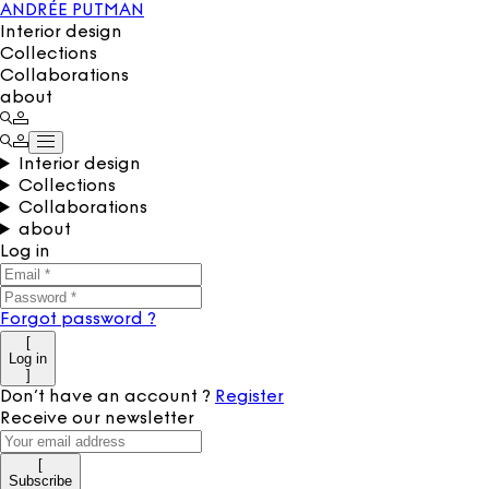
ANDRÉE PUTMAN
Interior design
Collections
Collaborations
about
Interior design
Collections
Collaborations
about
Log in
Forgot password
?
[
Log in
]
Don’t have an account
?
Register
Receive our newsletter
[
Subscribe