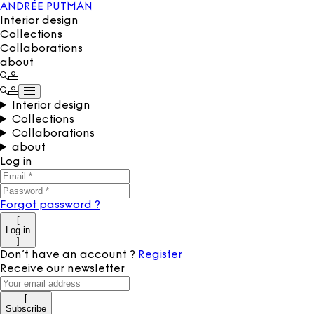
ANDRÉE PUTMAN
Interior design
Collections
Collaborations
about
Interior design
Collections
Collaborations
about
Log in
Forgot password
?
[
Log in
]
Don’t have an account
?
Register
Receive our newsletter
[
Subscribe