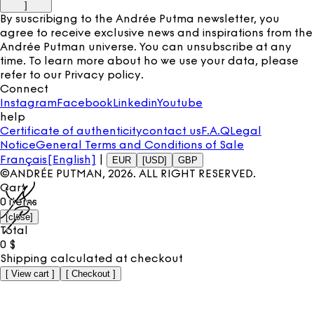
]
By suscribigng to the Andrée Putma newsletter, you
agree to receive exclusive news and inspirations from the
Andrée Putman universe. You can unsubscribe at any
time. To learn more about ho we use your data, please
refer to our
Privacy policy
.
Connect
Instagram
Facebook
Linkedin
Youtube
help
Certificate of authenticity
contact us
F.A.Q
Legal
Notice
General Terms and Conditions of Sale
Français
[English]
|
EUR
[USD]
GBP
©ANDRÉE PUTMAN,
2026
. ALL RIGHT RESERVED.
Cart
0
items
[
close
]
Total
0
$
Shipping calculated at checkout
[
View cart
]
[
Checkout
]