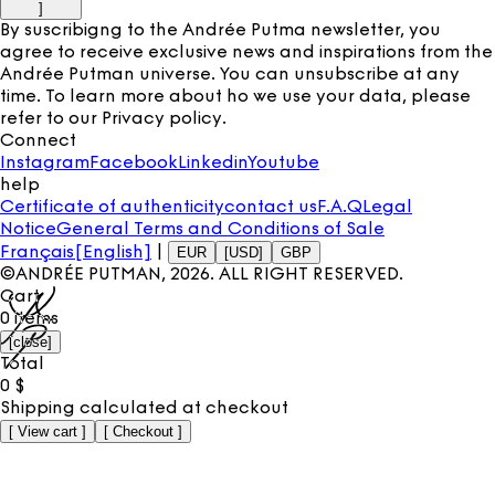
]
By suscribigng to the Andrée Putma newsletter, you
agree to receive exclusive news and inspirations from the
Andrée Putman universe. You can unsubscribe at any
time. To learn more about ho we use your data, please
refer to our
Privacy policy
.
Connect
Instagram
Facebook
Linkedin
Youtube
help
Certificate of authenticity
contact us
F.A.Q
Legal
Notice
General Terms and Conditions of Sale
Français
[English]
|
EUR
[USD]
GBP
©ANDRÉE PUTMAN,
2026
. ALL RIGHT RESERVED.
Cart
0
items
[
close
]
Total
0
$
Shipping calculated at checkout
[
View cart
]
[
Checkout
]