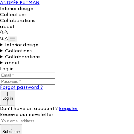
ANDRÉE PUTMAN
Interior design
Collections
Collaborations
about
Interior design
Collections
Collaborations
about
Log in
Forgot password
?
[
Log in
]
Don’t have an account
?
Register
Receive our newsletter
[
Subscribe