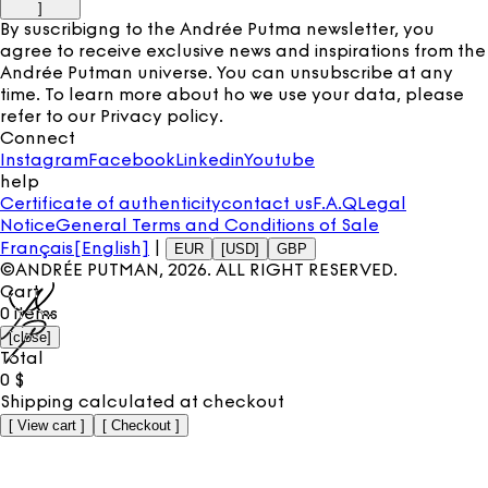
]
By suscribigng to the Andrée Putma newsletter, you
agree to receive exclusive news and inspirations from the
Andrée Putman universe. You can unsubscribe at any
time. To learn more about ho we use your data, please
refer to our
Privacy policy
.
Connect
Instagram
Facebook
Linkedin
Youtube
help
Certificate of authenticity
contact us
F.A.Q
Legal
Notice
General Terms and Conditions of Sale
Français
[English]
|
EUR
[USD]
GBP
©ANDRÉE PUTMAN,
2026
. ALL RIGHT RESERVED.
Cart
0
items
[
close
]
Total
0
$
Shipping calculated at checkout
[
View cart
]
[
Checkout
]