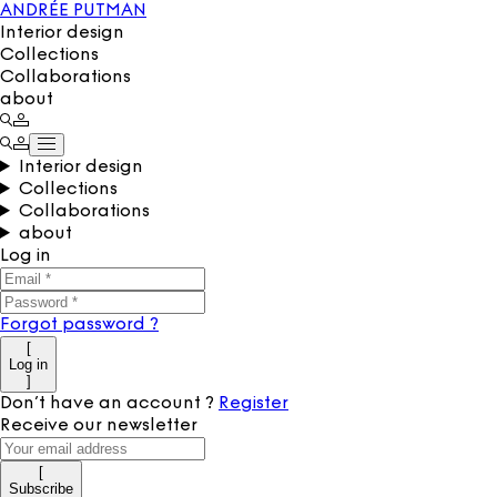
ANDRÉE PUTMAN
Interior design
Collections
Collaborations
about
Interior design
Collections
Collaborations
about
Log in
Forgot password
?
[
Log in
]
Don’t have an account
?
Register
Receive our newsletter
[
Subscribe