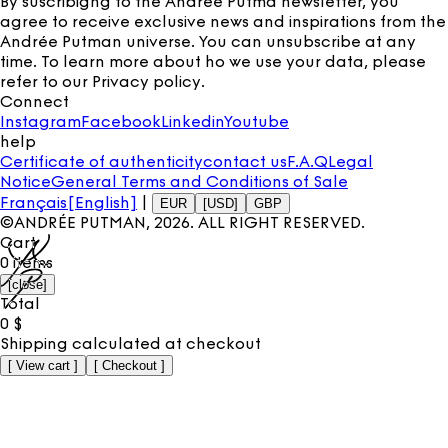
By suscribigng to the Andrée Putma newsletter, you
agree to receive exclusive news and inspirations from the
Andrée Putman universe. You can unsubscribe at any
time. To learn more about ho we use your data, please
refer to our
Privacy policy
.
Connect
Instagram
Facebook
Linkedin
Youtube
help
Certificate of authenticity
contact us
F.A.Q
Legal
Notice
General Terms and Conditions of Sale
Français
[English]
|
EUR
[USD]
GBP
©ANDRÉE PUTMAN,
2026
. ALL RIGHT RESERVED.
Cart
0
items
[
close
]
Total
0
$
Shipping calculated at checkout
[
View cart
]
[
Checkout
]