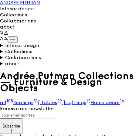
ANDRÉE PUTMAN
Interior design
Collections
Collaborations
about
Interior design
Collections
Collaborations
about
Andrée Putman Collections
— Furniture & Design
Objects
108
51
29
12
16
all
Seatings
[
Tables
]
Lightings
Home décor
Receive our newsletter
[
Subscribe
]