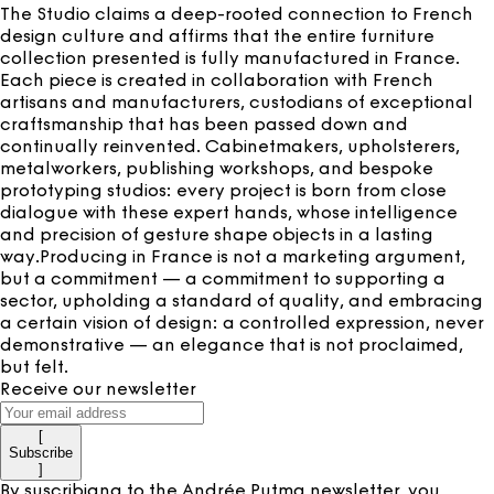
The Studio claims a deep-rooted connection to French
design culture and affirms that the entire furniture
collection presented is fully manufactured in France.
Each piece is created in collaboration with French
artisans and manufacturers, custodians of exceptional
craftsmanship that has been passed down and
continually reinvented. Cabinetmakers, upholsterers,
metalworkers, publishing workshops, and bespoke
prototyping studios: every project is born from close
dialogue with these expert hands, whose intelligence
and precision of gesture shape objects in a lasting
way.Producing in France is not a marketing argument,
but a commitment — a commitment to supporting a
sector, upholding a standard of quality, and embracing
a certain vision of design: a controlled expression, never
demonstrative — an elegance that is not proclaimed,
but felt.
Receive our newsletter
[
Subscribe
]
By suscribigng to the Andrée Putma newsletter, you