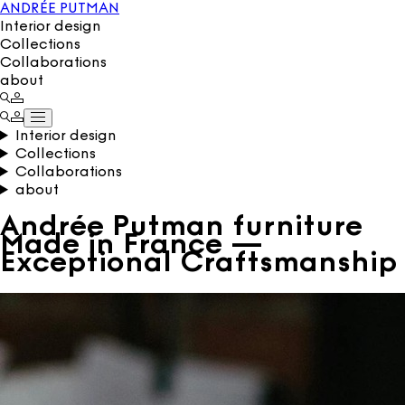
ANDRÉE PUTMAN
Interior design
Collections
Collaborations
about
Interior design
Collections
Collaborations
about
Andrée Putman furniture
Made in France —
Exceptional Craftsmanship