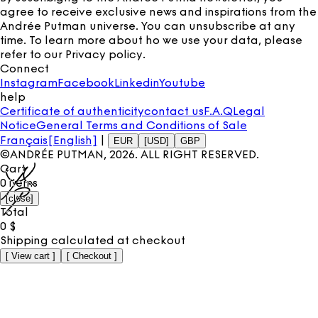
agree to receive exclusive news and inspirations from the
Andrée Putman universe. You can unsubscribe at any
time. To learn more about ho we use your data, please
refer to our
Privacy policy
.
Connect
Instagram
Facebook
Linkedin
Youtube
help
Certificate of authenticity
contact us
F.A.Q
Legal
Notice
General Terms and Conditions of Sale
Français
[English]
|
EUR
[USD]
GBP
©ANDRÉE PUTMAN,
2026
. ALL RIGHT RESERVED.
Cart
0
items
[
close
]
Total
0
$
Shipping calculated at checkout
[
View cart
]
[
Checkout
]