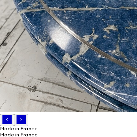
Made in France
Made in France