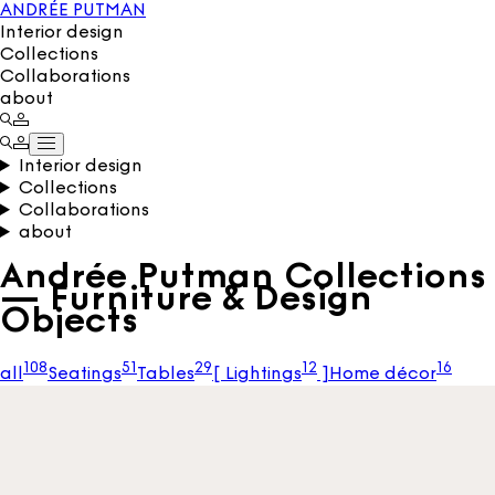
ANDRÉE PUTMAN
Interior design
Collections
Collaborations
about
Interior design
Collections
Collaborations
about
Andrée Putman Collections
— Furniture & Design
Objects
108
51
29
12
16
all
Seatings
Tables
[
Lightings
]
Home décor