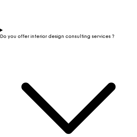
Do you offer interior design consulting services ?