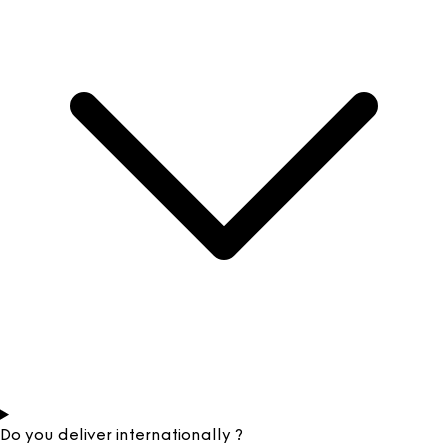
Do you deliver internationally ?