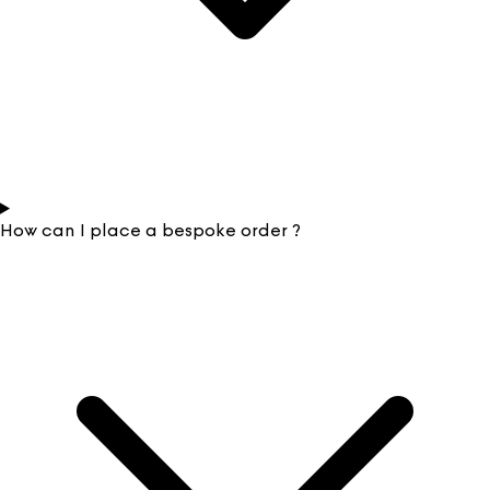
How can I place a bespoke order ?