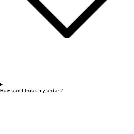
How can I track my order ?