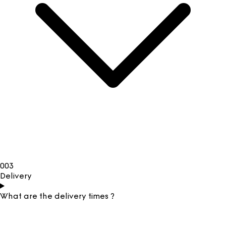
003
Delivery
What are the delivery times ?