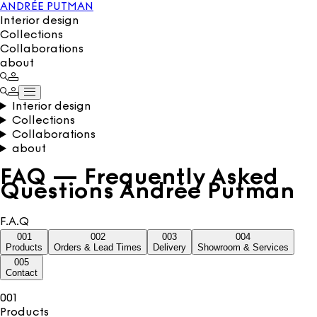
ANDRÉE PUTMAN
Interior design
Collections
Collaborations
about
Interior design
Collections
Collaborations
about
FAQ — Frequently Asked
Questions Andrée Putman
F.A.Q
001
002
003
004
Products
Orders & Lead Times
Delivery
Showroom & Services
005
Contact
001
Products