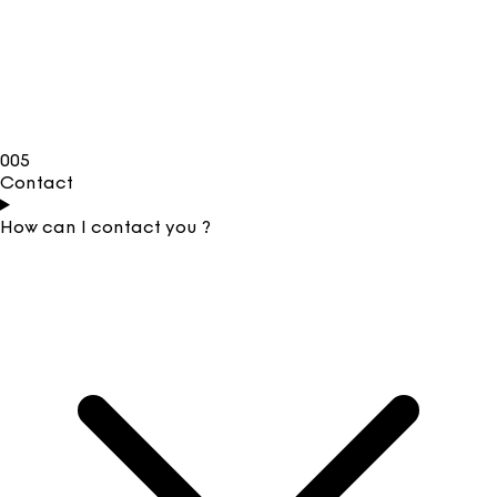
005
Contact
How can I contact you ?