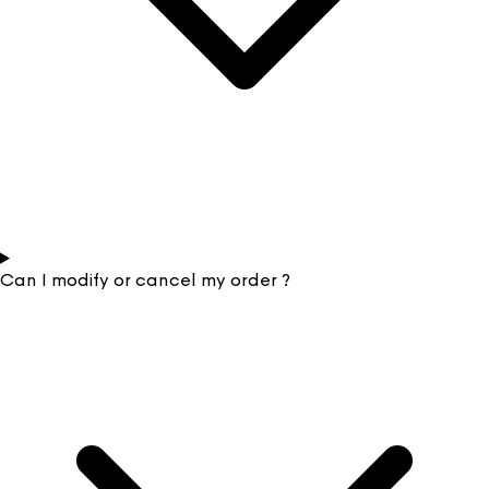
Can I modify or cancel my order ?