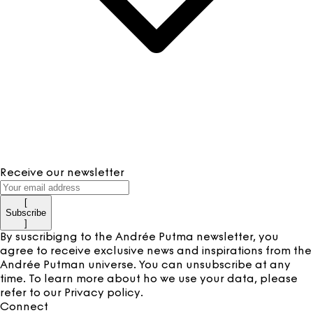
Receive our newsletter
[
Subscribe
]
By suscribigng to the Andrée Putma newsletter, you
agree to receive exclusive news and inspirations from the
Andrée Putman universe. You can unsubscribe at any
time. To learn more about ho we use your data, please
refer to our
Privacy policy
.
Connect