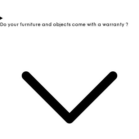
Do your furniture and objects come with a warranty ?