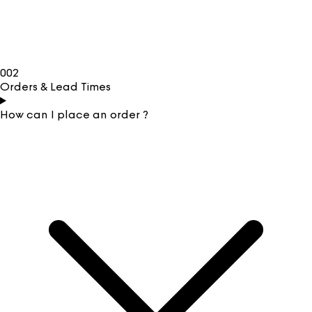
002
Orders & Lead Times
How can I place an order ?