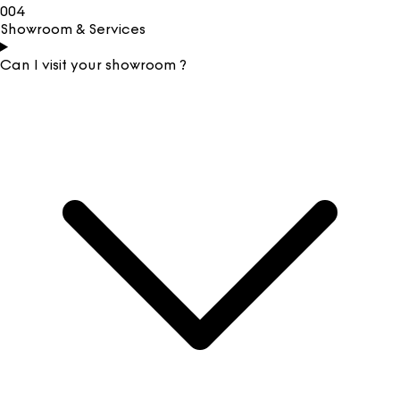
004
Showroom & Services
Can I visit your showroom ?