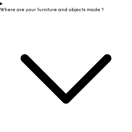
Where are your furniture and objects made ?