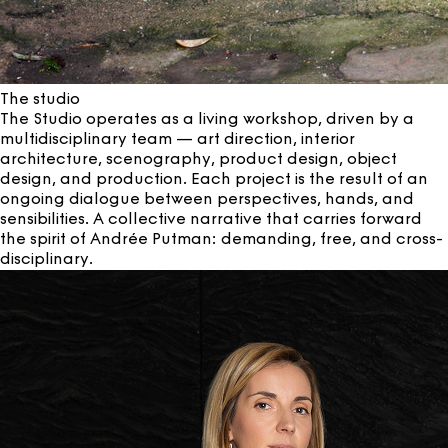
The studio
The Studio operates as a living workshop, driven by a
multidisciplinary team — art direction, interior
architecture, scenography, product design, object
design, and production. Each project is the result of an
ongoing dialogue between perspectives, hands, and
sensibilities. A collective narrative that carries forward
the spirit of Andrée Putman: demanding, free, and cross-
disciplinary.