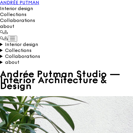
ANDRÉE PUTMAN
Interior design
Collections
Collaborations
about
Interior design
Collections
Collaborations
about
Andrée Putman Studio —
Interior Architecture &
Design