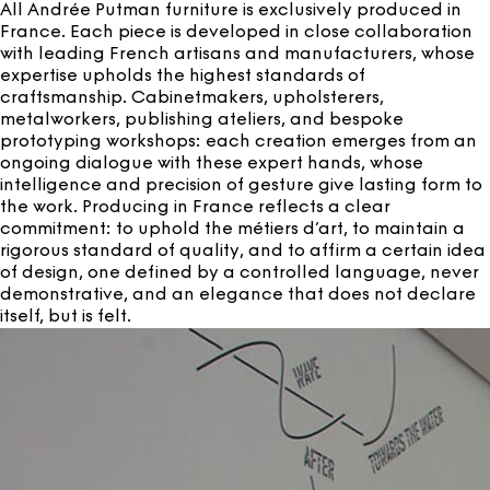
All Andrée Putman furniture is exclusively produced in
France. Each piece is developed in close collaboration
with leading French artisans and manufacturers, whose
expertise upholds the highest standards of
craftsmanship. Cabinetmakers, upholsterers,
metalworkers, publishing ateliers, and bespoke
prototyping workshops: each creation emerges from an
ongoing dialogue with these expert hands, whose
intelligence and precision of gesture give lasting form to
the work. Producing in France reflects a clear
commitment: to uphold the métiers d’art, to maintain a
rigorous standard of quality, and to affirm a certain idea
of design, one defined by a controlled language, never
demonstrative, and an elegance that does not declare
itself, but is felt.