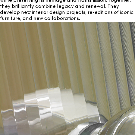
while preserving its heritage and transmission. Together,
they brilliantly combine legacy and renewal. They
develop new interior design projects, re-editions of iconic
furniture, and new collaborations.