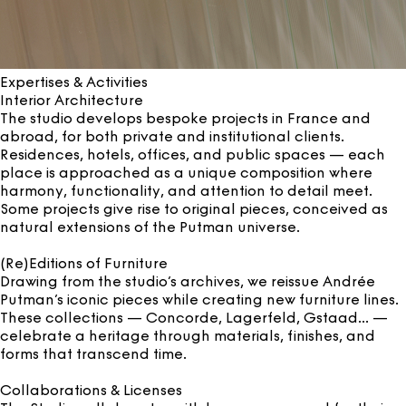
Expertises & Activities
Interior Architecture
The studio develops bespoke projects in France and
abroad, for both private and institutional clients.
Residences, hotels, offices, and public spaces — each
place is approached as a unique composition where
harmony, functionality, and attention to detail meet.
Some projects give rise to original pieces, conceived as
natural extensions of the Putman universe.
(Re)Editions of Furniture
Drawing from the studio’s archives, we reissue Andrée
Putman’s iconic pieces while creating new furniture lines.
These collections — Concorde, Lagerfeld, Gstaad... —
celebrate a heritage through materials, finishes, and
forms that transcend time.
Collaborations & Licenses