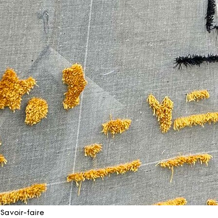
Savoir-faire