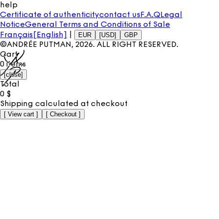
help
Certificate of authenticity
contact us
F.A.Q
Legal
Notice
General Terms and Conditions of Sale
Français
[English]
|
EUR
[USD]
GBP
©ANDRÉE PUTMAN,
2026
. ALL RIGHT RESERVED.
Cart
0
items
[
close
]
Total
0
$
Shipping calculated at checkout
[
View cart
]
[
Checkout
]