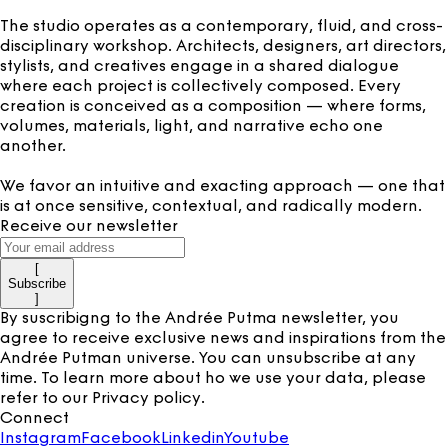
The studio operates as a contemporary, fluid, and cross-
disciplinary workshop. Architects, designers, art directors,
stylists, and creatives engage in a shared dialogue
where each project is collectively composed. Every
creation is conceived as a composition — where forms,
volumes, materials, light, and narrative echo one
another.
We favor an intuitive and exacting approach — one that
is at once sensitive, contextual, and radically modern.
Receive our newsletter
[
Subscribe
]
By suscribigng to the Andrée Putma newsletter, you
agree to receive exclusive news and inspirations from the
Andrée Putman universe. You can unsubscribe at any
time. To learn more about ho we use your data, please
refer to our
Privacy policy
.
Connect
Instagram
Facebook
Linkedin
Youtube