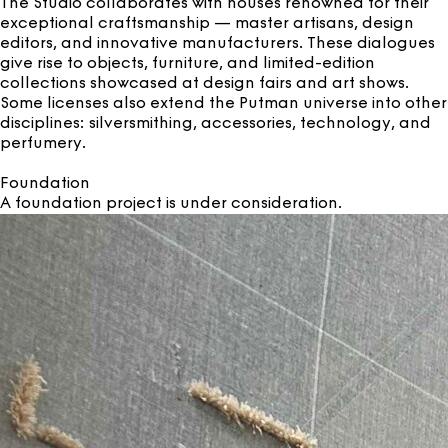
The Studio collaborates with houses renowned for their
exceptional craftsmanship — master artisans, design
editors, and innovative manufacturers. These dialogues
give rise to objects, furniture, and limited-edition
collections showcased at design fairs and art shows.
Some licenses also extend the Putman universe into other
disciplines: silversmithing, accessories, technology, and
perfumery.
Foundation
A foundation project is under consideration.