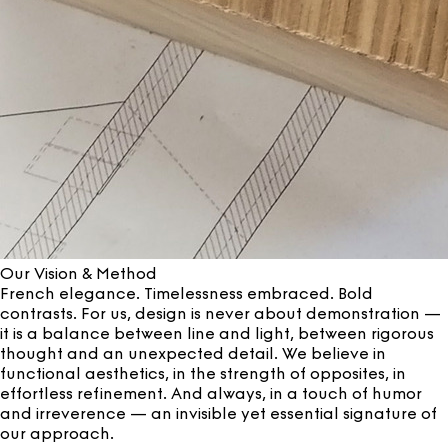
Our Vision & Method
French elegance. Timelessness embraced. Bold
contrasts. For us, design is never about demonstration —
it is a balance between line and light, between rigorous
thought and an unexpected detail. We believe in
functional aesthetics, in the strength of opposites, in
effortless refinement. And always, in a touch of humor
and irreverence — an invisible yet essential signature of
our approach.