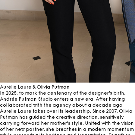
Aurélie Laure & Olivia Putman
In 2025, to mark the centenary of the designer's birth,
Andrée Putman Studio enters a new era. After having
collaborated with the agency about a decade ago,
Aurélie Laure takes over its leadership. Since 2007, Olivia
Putman has guided the creative direction, sensitively
carrying forward her mother's style. United with the vision
of her new partner, she breathes in a modern momentum