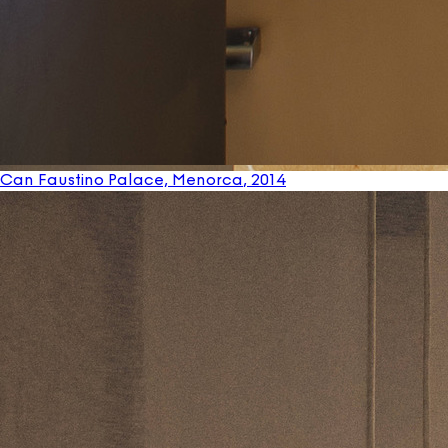
Can Faustino Palace, Menorca
, 2014