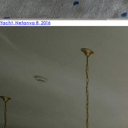
Yacht, Netanya 8
, 2016