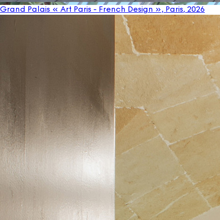
Grand Palais « Art Paris - French Design », Paris
, 2026