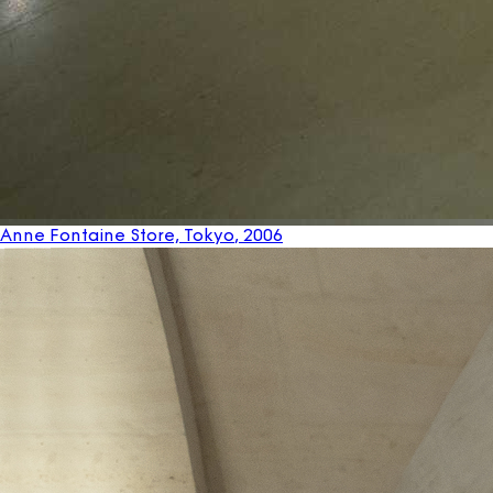
Anne Fontaine Store, Tokyo
, 2006