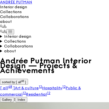
ANDRÉE PUTMAN
Interior design
Collections
Collaborations
about
Interior design
Collections
Collaborations
about
Andrée Putman Interior
Design — Projects &
Achievements
48
sorted by
:
[
all
]
48
12
12
[
all
]
Art & culture
Hospitality
Public &
12
12
commercial
Residential
Gallery
|
Index