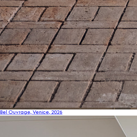
Bel Ouvrage, Venice
, 2026