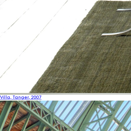
Villa, Tanger
, 2007