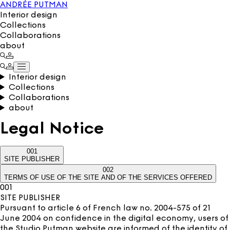
ANDRÉE PUTMAN
Interior design
Collections
Collaborations
about
Interior design
Collections
Collaborations
about
Legal Notice
001
SITE PUBLISHER
002
TERMS OF USE OF THE SITE AND OF THE SERVICES OFFERED
001
SITE PUBLISHER
Pursuant to article 6 of French law no. 2004-575 of 21
June 2004 on confidence in the digital economy, users of
the Studio Putman website are informed of the identity of