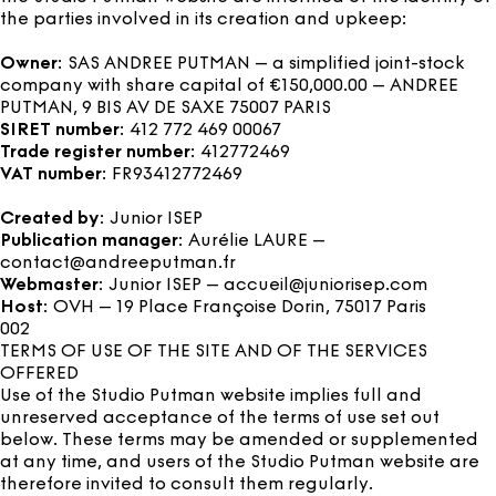
the parties involved in its creation and upkeep:
Owner
: SAS ANDREE PUTMAN – a simplified joint-stock
company with share capital of €150,000.00 – ANDREE
PUTMAN, 9 BIS AV DE SAXE 75007 PARIS
SIRET number
: 412 772 469 00067
Trade register number
: 412772469
VAT number
: FR93412772469
Created by
: Junior ISEP
Publication manager
: Aurélie LAURE –
contact@andreeputman.fr
Webmaster
: Junior ISEP – accueil@juniorisep.com
Host
: OVH – 19 Place Françoise Dorin, 75017 Paris
002
TERMS OF USE OF THE SITE AND OF THE SERVICES
OFFERED
Use of the Studio Putman website implies full and
unreserved acceptance of the terms of use set out
below. These terms may be amended or supplemented
at any time, and users of the Studio Putman website are
therefore invited to consult them regularly.