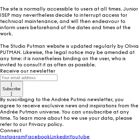
The site is normally accessible to users at all times. Junior
ISEP may nevertheless decide to interrupt access for
technical maintenance, and will then endeavour to
inform users beforehand of the dates and times of the
work.
The Studio Putman website is updated regularly by Olivia
PUTMAN. Likewise, the legal notice may be amended at
any time: it is nonetheless binding on the user, who is
invited to consult it as often as possible.
Receive our newsletter
[
Subscribe
]
By suscribigng to the Andrée Putma newsletter, you
agree to receive exclusive news and inspirations from the
Andrée Putman universe. You can unsubscribe at any
time. To learn more about ho we use your data, please
refer to our
Privacy policy
.
Connect
Instagram
Facebook
Linkedin
Youtube