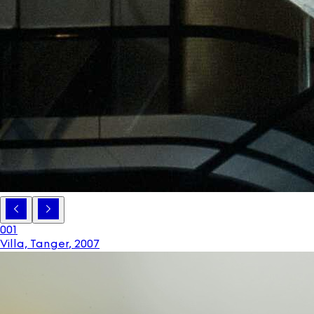
001
Villa, Tanger
,
2007