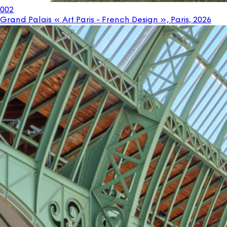
002
Grand Palais « Art Paris - French Design », Paris
,
2026