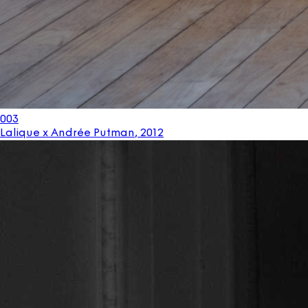
003
Lalique x Andrée Putman
,
2012