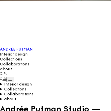
ANDRÉE PUTMAN
Interior design
Collections
Collaborations
about
Interior design
Collections
Collaborations
about
Andrée Putman Studio —