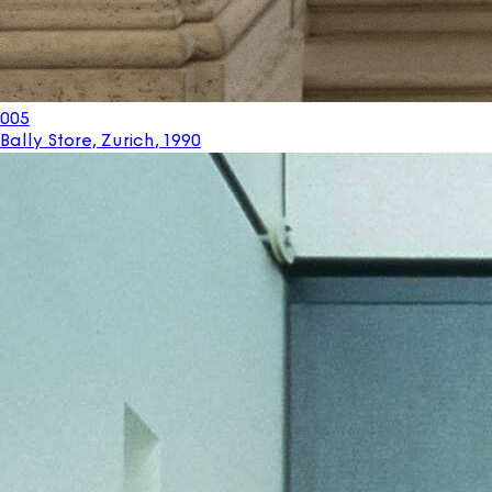
005
Bally Store, Zurich
,
1990