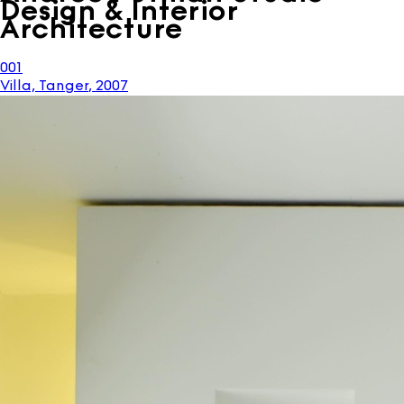
Design & Interior
Architecture
001
Villa, Tanger
,
2007