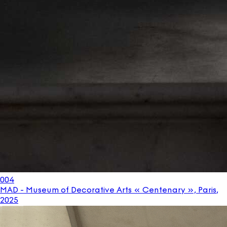
004
MAD - Museum of Decorative Arts « Centenary », Paris
,
2025