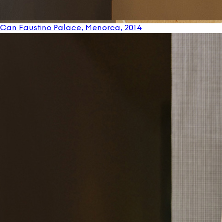
Can Faustino Palace, Menorca
, 2014