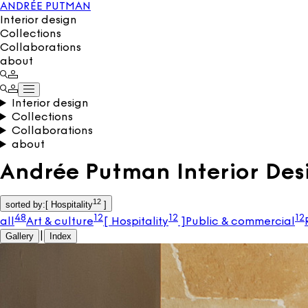
ANDRÉE PUTMAN
Interior design
Collections
Collaborations
about
Interior design
Collections
Collaborations
about
Andrée Putman Interior Des
12
sorted by
:
[
Hospitality
]
48
12
12
12
all
Art & culture
[
Hospitality
]
Public & commercial
Gallery
|
Index