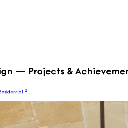
ign — Projects & Achieveme
12
Residential