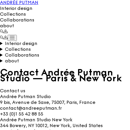
ANDRÉE PUTMAN
Interior design
Collections
Collaborations
about
Interior design
Collections
Collaborations
about
Contact Andrée Putman
Studio — Paris & New York
Contact us
Andrée Putman Studio
9 bis, Avenue de Saxe, 75007, Paris, France
contact@andreeputman.fr
+33 (0)1 55 42 88 55
Andrée Putman Studio New York
344 Bowery, NY 10012, New York, United States