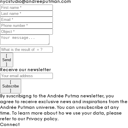
nycstudio@andreeputman.com
[
Send
]
Receive our newsletter
[
Subscribe
]
By suscribigng to the Andrée Putma newsletter, you
agree to receive exclusive news and inspirations from the
Andrée Putman universe. You can unsubscribe at any
time. To learn more about ho we use your data, please
refer to our
Privacy policy
.
Connect