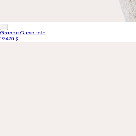
Grande Ourse sofa
19 470 $