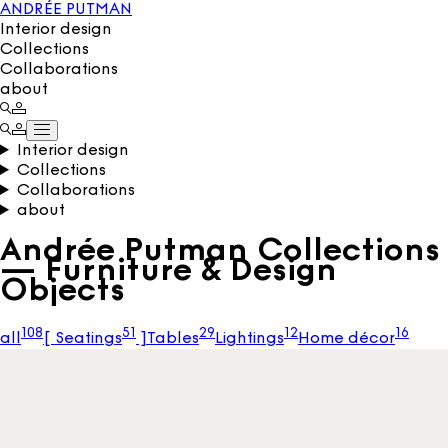
ANDRÉE PUTMAN
Interior design
Collections
Collaborations
about
Interior design
Collections
Collaborations
about
Andrée Putman Collections
— Furniture & Design
Objects
108
51
29
12
16
all
[
Seatings
]
Tables
Lightings
Home décor