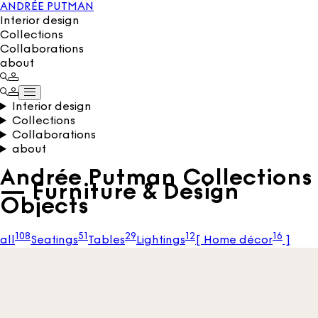
ANDRÉE PUTMAN
Interior design
Collections
Collaborations
about
Interior design
Collections
Collaborations
about
Andrée Putman Collections
— Furniture & Design
Objects
108
51
29
12
16
all
Seatings
Tables
Lightings
[
Home décor
]