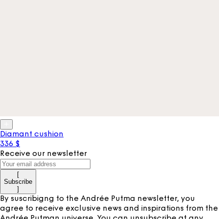
Diamant cushion
336 $
Receive our newsletter
[
Subscribe
]
By suscribigng to the Andrée Putma newsletter, you
agree to receive exclusive news and inspirations from the
Andrée Putman universe. You can unsubscribe at any