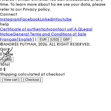
time. To learn more about ho we use your data, please
refer to our
Privacy policy
.
Connect
Instagram
Facebook
Linkedin
Youtube
help
Certificate of authenticity
contact us
F.A.Q
Legal
Notice
General Terms and Conditions of Sale
Français
[English]
|
EUR
[USD]
GBP
©ANDRÉE PUTMAN,
2026
. ALL RIGHT RESERVED.
Cart
0
items
[
close
]
Total
0
$
Shipping calculated at checkout
[
View cart
]
[
Checkout
]