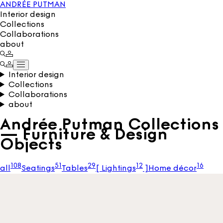
ANDRÉE PUTMAN
Interior design
Collections
Collaborations
about
Interior design
Collections
Collaborations
about
Andrée Putman Collections
— Furniture & Design
Objects
108
51
29
12
16
all
Seatings
Tables
[
Lightings
]
Home décor