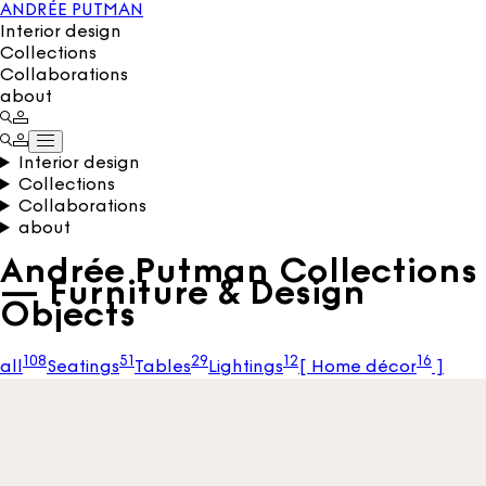
ANDRÉE PUTMAN
Interior design
Collections
Collaborations
about
Interior design
Collections
Collaborations
about
Andrée Putman Collections
— Furniture & Design
Objects
108
51
29
12
16
all
Seatings
Tables
Lightings
[
Home décor
]