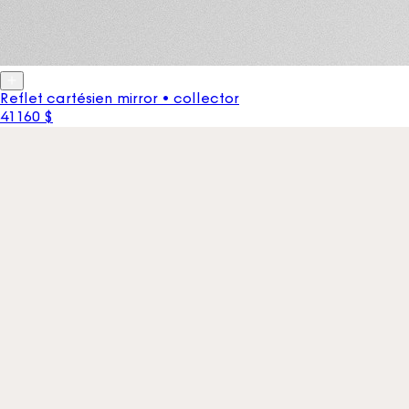
Reflet cartésien mirror • collector
41 160 $