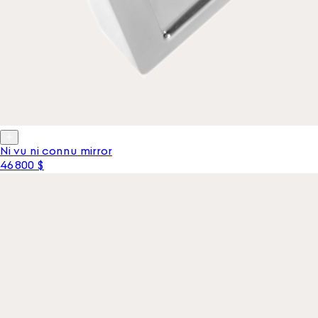
Ni vu ni connu mirror
46 800 $