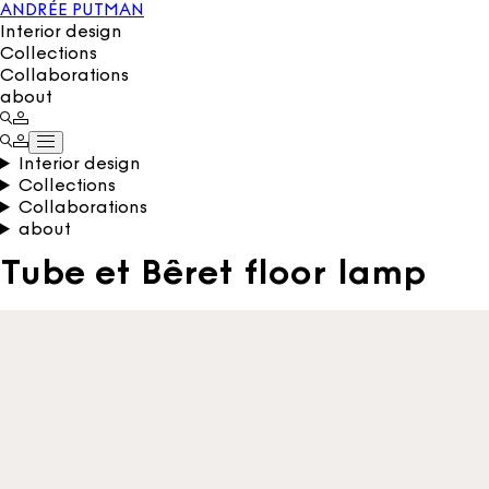
ANDRÉE PUTMAN
Interior design
Collections
Collaborations
about
Interior design
Collections
Collaborations
about
Tube et Bêret floor lamp