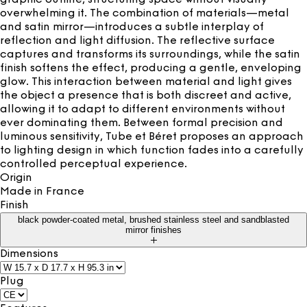
overwhelming it. The combination of materials—metal
and satin mirror—introduces a subtle interplay of
reflection and light diffusion. The reflective surface
captures and transforms its surroundings, while the satin
finish softens the effect, producing a gentle, enveloping
glow. This interaction between material and light gives
the object a presence that is both discreet and active,
allowing it to adapt to different environments without
ever dominating them. Between formal precision and
luminous sensitivity, Tube et Béret proposes an approach
to lighting design in which function fades into a carefully
controlled perceptual experience.
Origin
Made in
France
Finish
black powder-coated metal, brushed stainless steel and sandblasted
mirror finishes
Dimensions
Plug