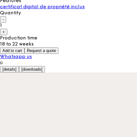
Features
certificat digital de propriété inclus
Quantity
-
1
+
Production time
18 to 22 weeks
Add to cart
Request a quote
Whatsapp us
[
details
]
[
downloads
]