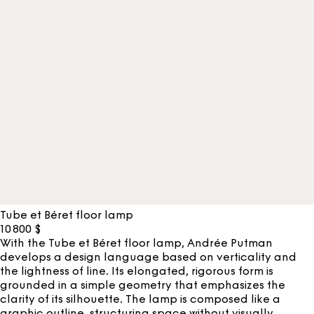
Tube et Béret floor lamp
10 800
$
With the Tube et Béret floor lamp, Andrée Putman
develops a design language based on verticality and
the lightness of line. Its elongated, rigorous form is
grounded in a simple geometry that emphasizes the
clarity of its silhouette. The lamp is composed like a
graphic outline, structuring space without visually