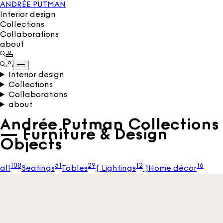
ANDRÉE PUTMAN
Interior design
Collections
Collaborations
about
Interior design
Collections
Collaborations
about
Andrée Putman Collections
— Furniture & Design
Objects
108
51
29
12
16
all
Seatings
Tables
[
Lightings
]
Home décor