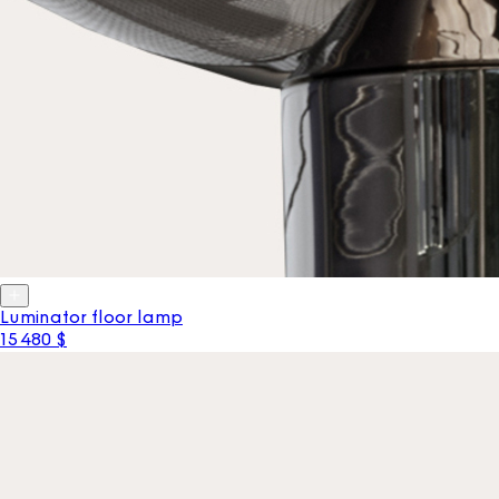
Luminator floor lamp
15 480 $