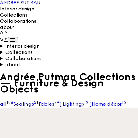
ANDRÉE PUTMAN
Interior design
Collections
Collaborations
about
Interior design
Collections
Collaborations
about
Andrée Putman Collections
— Furniture & Design
Objects
108
51
29
12
16
all
Seatings
Tables
[
Lightings
]
Home décor