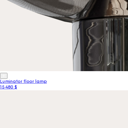
Luminator floor lamp
15 480 $