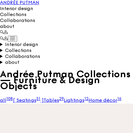
ANDRÉE PUTMAN
Interior design
Collections
Collaborations
about
Interior design
Collections
Collaborations
about
Andrée Putman Collections
— Furniture & Design
Objects
108
51
29
12
16
all
[
Seatings
]
Tables
Lightings
Home décor