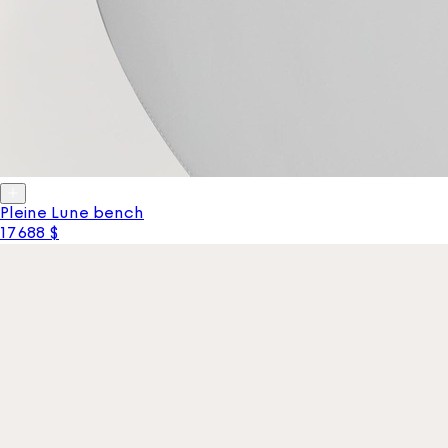
Pleine Lune bench
17 688 $