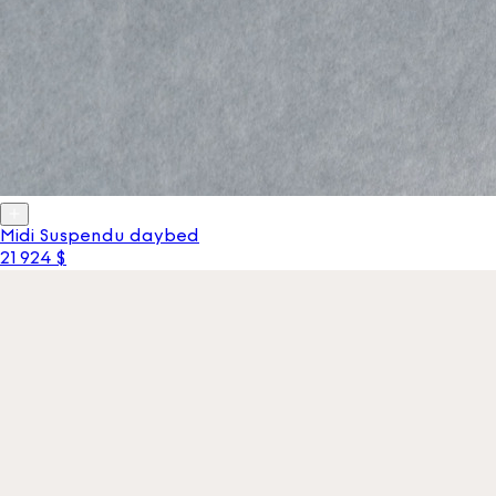
Midi Suspendu daybed
21 924 $