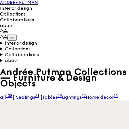
ANDRÉE PUTMAN
Interior design
Collections
Collaborations
about
Interior design
Collections
Collaborations
about
Andrée Putman Collections
— Furniture & Design
Objects
108
51
29
12
16
all
[
Seatings
]
Tables
Lightings
Home décor