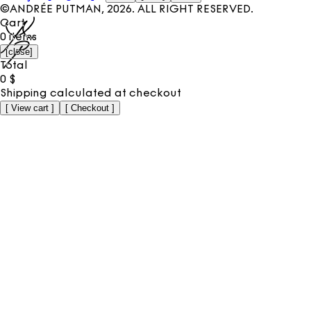
©ANDRÉE PUTMAN,
2026
. ALL RIGHT RESERVED.
Cart
0
items
[
close
]
Total
0
$
Shipping calculated at checkout
[
View cart
]
[
Checkout
]