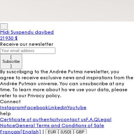
Midi Suspendu daybed
21 930 $
Receive our newsletter
[
Subscribe
]
By suscribigng to the Andrée Putma newsletter, you
agree to receive exclusive news and inspirations from the
Andrée Putman universe. You can unsubscribe at any
time. To learn more about ho we use your data, please
refer to our
Privacy policy
.
Connect
Instagram
Facebook
Linkedin
Youtube
help
Certificate of authenticity
contact us
F.A.Q
Legal
Notice
General Terms and Conditions of Sale
Français
[English]
|
EUR
[USD]
GBP