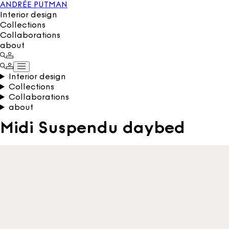
ANDRÉE PUTMAN
Interior design
Collections
Collaborations
about
Interior design
Collections
Collaborations
about
Midi Suspendu daybed