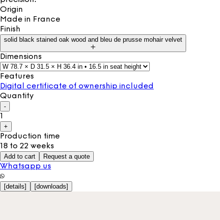
Origin
Made in
France
Finish
solid black stained oak wood and bleu de prusse mohair velvet
Dimensions
Features
Digital certificate of ownership included
Quantity
-
1
+
Production time
18 to 22 weeks
Add to cart
Request a quote
Whatsapp us
[
details
]
[
downloads
]