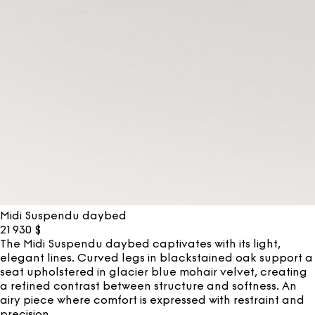
Midi Suspendu daybed
21 930
$
The Midi Suspendu daybed captivates with its light,
elegant lines. Curved legs in blackstained oak support a
seat upholstered in glacier blue mohair velvet, creating
a refined contrast between structure and softness. An
airy piece where comfort is expressed with restraint and
precision.