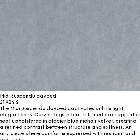
Midi Suspendu daybed
21 924
$
The Midi Suspendu daybed captivates with its light,
elegant lines. Curved legs in blackstained oak support a
seat upholstered in glacier blue mohair velvet, creating
a refined contrast between structure and softness. An
airy piece where comfort is expressed with restraint and
precision.