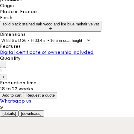
Origin
Made in
France
Finish
solid black stained oak wood and ice blue mohair velvet
Dimensions
Features
Digital certificate of ownership included
Quantity
-
1
+
Production time
18 to 22 weeks
Add to cart
Request a quote
Whatsapp us
[
details
]
[
downloads
]