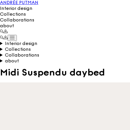
ANDRÉE PUTMAN
Interior design
Collections
Collaborations
about
Interior design
Collections
Collaborations
about
Midi Suspendu daybed