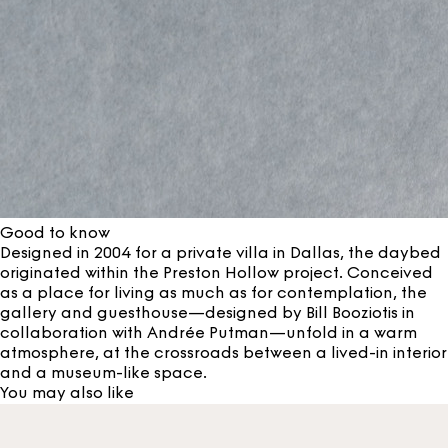
Good to know
Designed in 2004 for a private villa in Dallas, the daybed
originated within the Preston Hollow project. Conceived
as a place for living as much as for contemplation, the
gallery and guesthouse—designed by Bill Booziotis in
collaboration with Andrée Putman—unfold in a warm
atmosphere, at the crossroads between a lived-in interior
and a museum-like space.
You may also like