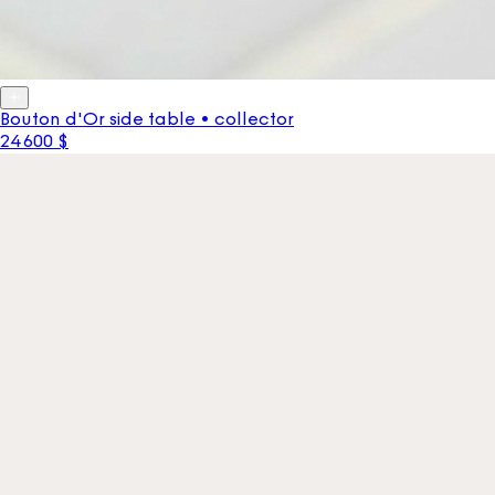
Bouton d'Or side table • collector
24 600 $