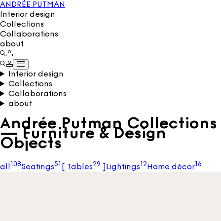
ANDRÉE PUTMAN
Interior design
Collections
Collaborations
about
Interior design
Collections
Collaborations
about
Andrée Putman Collections
— Furniture & Design
Objects
108
51
29
12
16
all
Seatings
[
Tables
]
Lightings
Home décor