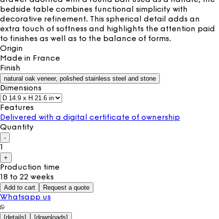
bedside table combines functional simplicity with
decorative refinement. This spherical detail adds an
extra touch of softness and highlights the attention paid
to finishes as well as to the balance of forms.
Origin
Made in
France
Finish
natural oak veneer, polished stainless steel and stone
Dimensions
Features
Delivered with a digital certificate of ownership
Quantity
-
1
+
Production time
18 to 22 weeks
Add to cart
Request a quote
Whatsapp us
[
details
]
[
downloads
]