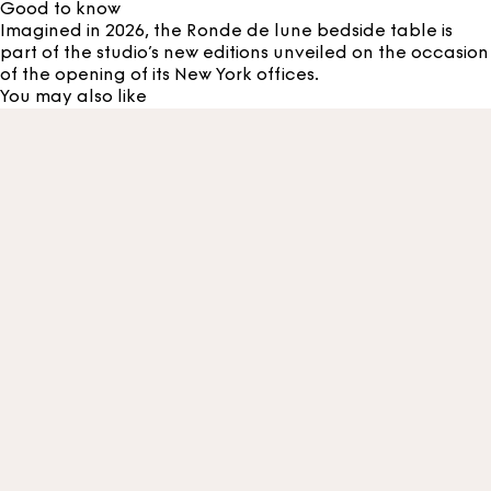
Good to know
Imagined in 2026, the Ronde de lune bedside table is
part of the studio’s new editions unveiled on the occasion
of the opening of its New York offices.
You may also like