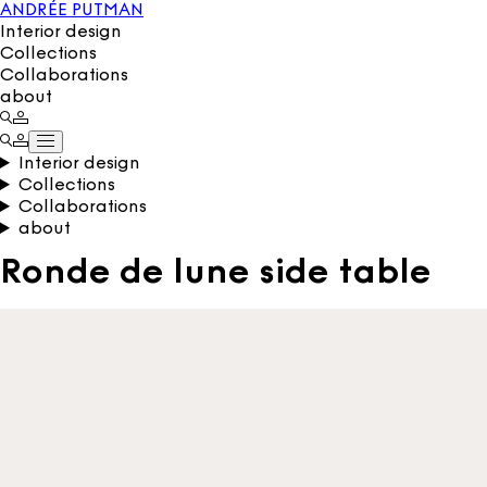
ANDRÉE PUTMAN
Interior design
Collections
Collaborations
about
Interior design
Collections
Collaborations
about
Ronde de lune side table