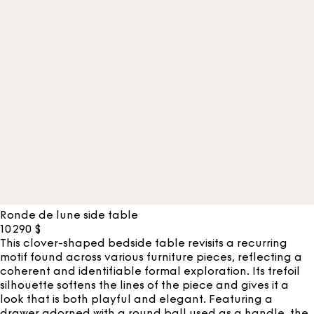
Ronde de lune side table
10 290
$
This clover-shaped bedside table revisits a recurring
motif found across various furniture pieces, reflecting a
coherent and identifiable formal exploration. Its trefoil
silhouette softens the lines of the piece and gives it a
look that is both playful and elegant. Featuring a
drawer adorned with a round ball used as a handle, the