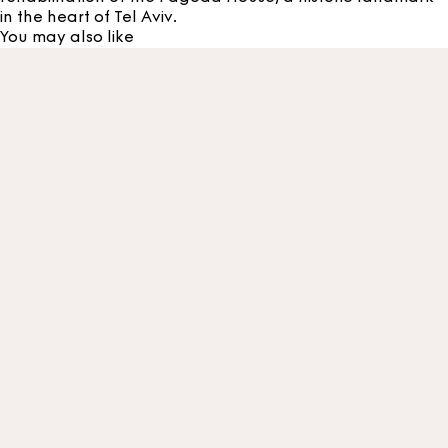
in the heart of Tel Aviv.
You may also like