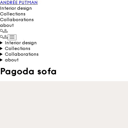
ANDRÉE PUTMAN
Interior design
Collections
Collaborations
about
Interior design
Collections
Collaborations
about
Pagoda sofa