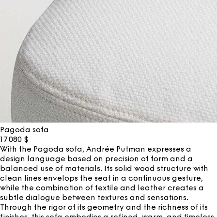
Pagoda sofa
17 080
$
With the Pagoda sofa, Andrée Putman expresses a
design language based on precision of form and a
balanced use of materials. Its solid wood structure with
clean lines envelops the seat in a continuous gesture,
while the combination of textile and leather creates a
subtle dialogue between textures and sensations.
Through the rigor of its geometry and the richness of its