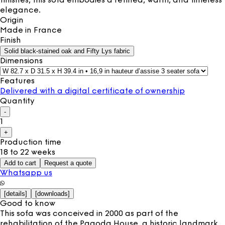
finishes, this sofa embodies a refined, warm, and timeless
elegance.
Origin
Made in
France
Finish
Solid black-stained oak and Fifty Lys fabric
Dimensions
Features
Delivered with a digital certificate of ownership
Quantity
-
1
+
Production time
18 to 22 weeks
Add to cart
Request a quote
Whatsapp us
[
details
]
[
downloads
]
Good to know
This sofa was conceived in 2000 as part of the
rehabilitation of the Pagoda House, a historic landmark