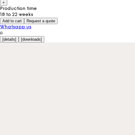
+
Production time
18 to 22 weeks
Add to cart
Request a quote
Whatsapp us
[
details
]
[
downloads
]