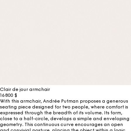
Clair de jour armchair
16 800
$
With this armchair, Andrée Putman proposes a generous
seating piece designed for two people, where comfort is
expressed through the breadth of its volume. Its form,
close to a half-circle, develops a simple and enveloping
geometry. This continuous curve encourages an open
and convivial posture, placing the object within a logic