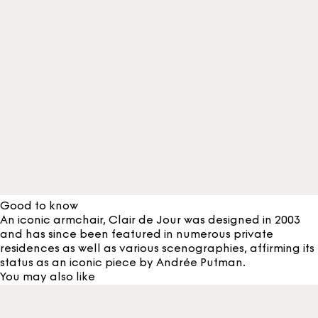
Good to know
An iconic armchair, Clair de Jour was designed in 2003
and has since been featured in numerous private
residences as well as various scenographies, affirming its
status as an iconic piece by Andrée Putman.
You may also like