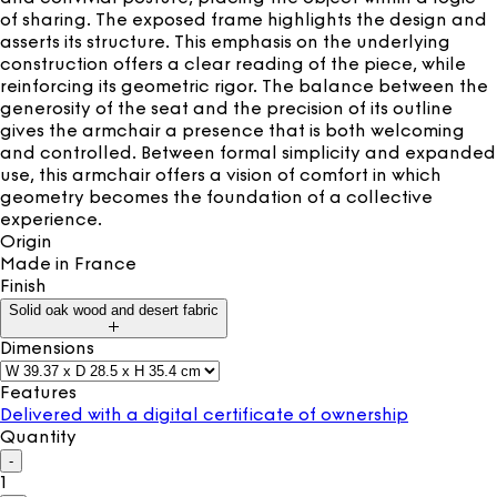
of sharing. The exposed frame highlights the design and
asserts its structure. This emphasis on the underlying
construction offers a clear reading of the piece, while
reinforcing its geometric rigor. The balance between the
generosity of the seat and the precision of its outline
gives the armchair a presence that is both welcoming
and controlled. Between formal simplicity and expanded
use, this armchair offers a vision of comfort in which
geometry becomes the foundation of a collective
experience.
Origin
Made in
France
Finish
Solid oak wood and desert fabric
Dimensions
Features
Delivered with a digital certificate of ownership
Quantity
-
1