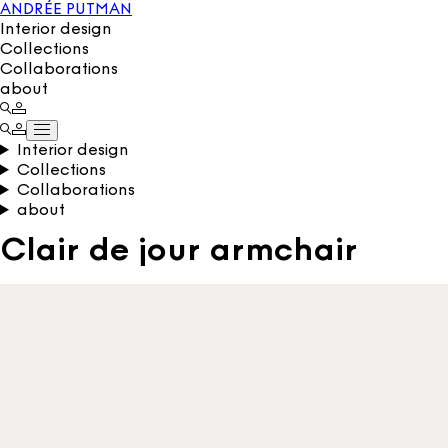
ANDRÉE PUTMAN
Interior design
Collections
Collaborations
about
Interior design
Collections
Collaborations
about
Clair de jour armchair