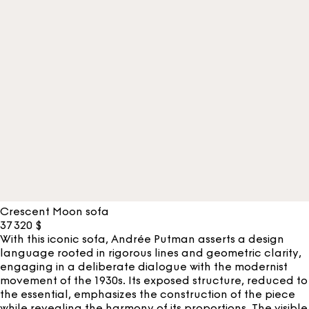
Crescent Moon sofa
37 320
$
With this iconic sofa, Andrée Putman asserts a design
language rooted in rigorous lines and geometric clarity,
engaging in a deliberate dialogue with the modernist
movement of the 1930s. Its exposed structure, reduced to
the essential, emphasizes the construction of the piece
while revealing the harmony of its proportions. The visible