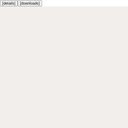
[
details
]
[
downloads
]