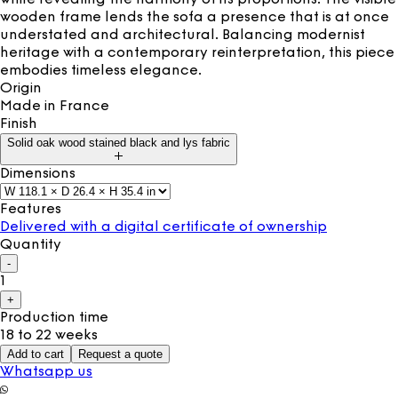
wooden frame lends the sofa a presence that is at once
understated and architectural. Balancing modernist
heritage with a contemporary reinterpretation, this piece
embodies timeless elegance.
Origin
Made in
France
Finish
Solid oak wood stained black and lys fabric
Dimensions
Features
Delivered with a digital certificate of ownership
Quantity
-
1
+
Production time
18 to 22 weeks
Add to cart
Request a quote
Whatsapp us