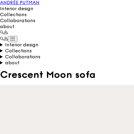
ANDRÉE PUTMAN
Interior design
Collections
Collaborations
about
Interior design
Collections
Collaborations
about
Crescent Moon sofa