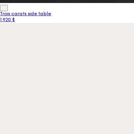
Trois carats side table
1 920 $