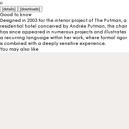
[
details
]
[
downloads
]
Good to know
Designed in 2003 for the interior project of The Putman, a
residential hotel conceived by Andrée Putman, this chair
has since appeared in numerous projects and illustrates
a recurring language within her work, where formal rigor
is combined with a deeply sensitive experience.
You may also like