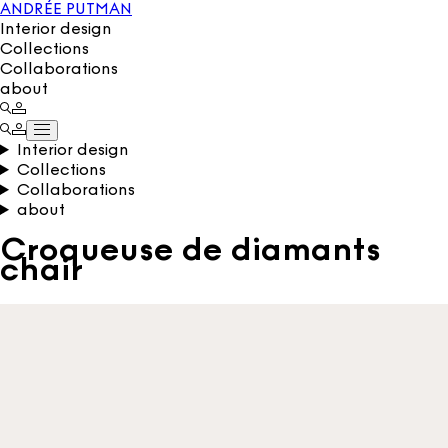
ANDRÉE PUTMAN
Interior design
Collections
Collaborations
about
Interior design
Collections
Collaborations
about
Croqueuse de diamants
chair