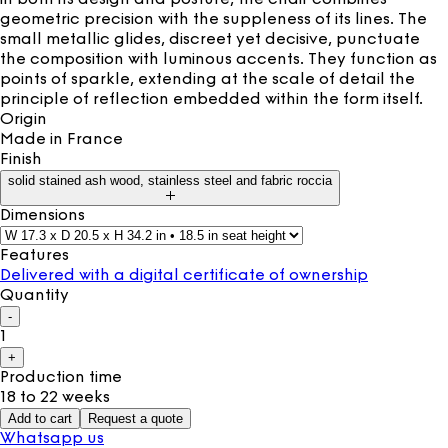
geometric precision with the suppleness of its lines. The
small metallic glides, discreet yet decisive, punctuate
the composition with luminous accents. They function as
points of sparkle, extending at the scale of detail the
principle of reflection embedded within the form itself.
Origin
Made in
France
Finish
solid stained ash wood, stainless steel and fabric roccia
Dimensions
Features
Delivered with a digital certificate of ownership
Quantity
-
1
+
Production time
18 to 22 weeks
Add to cart
Request a quote
Whatsapp us