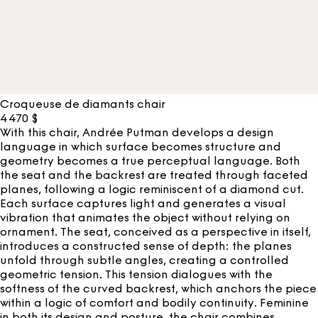
Croqueuse de diamants chair
4 470
$
With this chair, Andrée Putman develops a design
language in which surface becomes structure and
geometry becomes a true perceptual language. Both
the seat and the backrest are treated through faceted
planes, following a logic reminiscent of a diamond cut.
Each surface captures light and generates a visual
vibration that animates the object without relying on
ornament. The seat, conceived as a perspective in itself,
introduces a constructed sense of depth: the planes
unfold through subtle angles, creating a controlled
geometric tension. This tension dialogues with the
softness of the curved backrest, which anchors the piece
within a logic of comfort and bodily continuity. Feminine
in both its design and posture, the chair combines