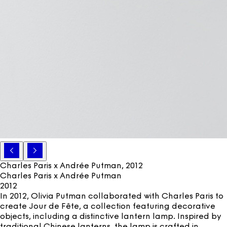
Charles Paris x Andrée Putman
, 2012
Charles Paris x Andrée Putman
2012
In 2012, Olivia Putman collaborated with Charles Paris to
create Jour de Fête, a collection featuring decorative
objects, including a distinctive lantern lamp. Inspired by
traditional Chinese lanterns, the lamp is crafted in