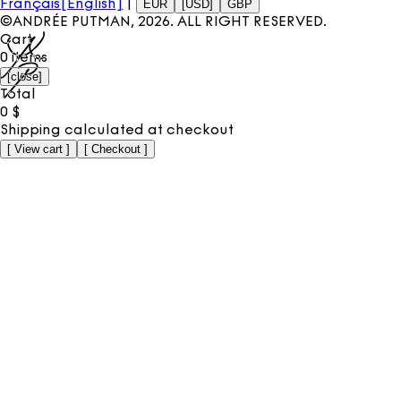
Français
[English]
|
EUR
[USD]
GBP
©ANDRÉE PUTMAN,
2026
. ALL RIGHT RESERVED.
Cart
0
items
[
close
]
Total
0
$
Shipping calculated at checkout
[
View cart
]
[
Checkout
]