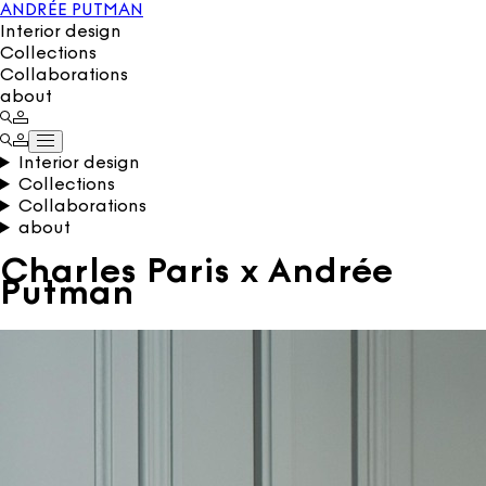
ANDRÉE PUTMAN
Interior design
Collections
Collaborations
about
Interior design
Collections
Collaborations
about
Charles Paris x Andrée
Putman