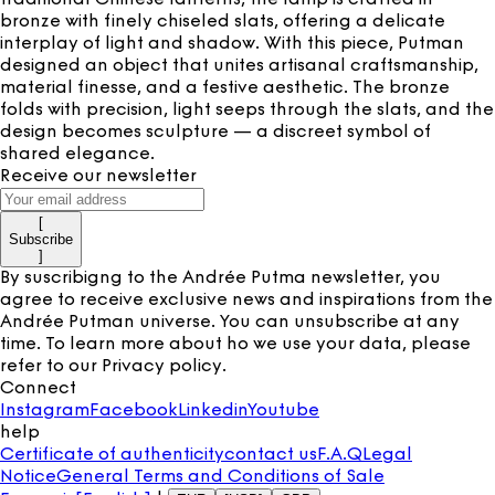
bronze with finely chiseled slats, offering a delicate
interplay of light and shadow. With this piece, Putman
designed an object that unites artisanal craftsmanship,
material finesse, and a festive aesthetic. The bronze
folds with precision, light seeps through the slats, and the
design becomes sculpture — a discreet symbol of
shared elegance.
Receive our newsletter
[
Subscribe
]
By suscribigng to the Andrée Putma newsletter, you
agree to receive exclusive news and inspirations from the
Andrée Putman universe. You can unsubscribe at any
time. To learn more about ho we use your data, please
refer to our
Privacy policy
.
Connect
Instagram
Facebook
Linkedin
Youtube
help
Certificate of authenticity
contact us
F.A.Q
Legal
Notice
General Terms and Conditions of Sale