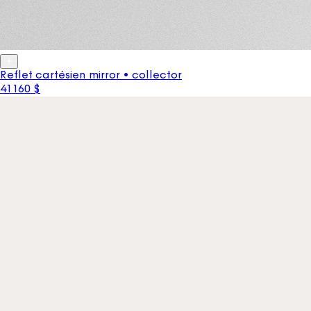
Reflet cartésien mirror • collector
41 160 $