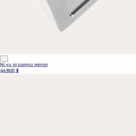
Ni vu ni connu mirror
46 800 $