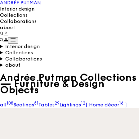
ANDRÉE PUTMAN
Interior design
Collections
Collaborations
about
Interior design
Collections
Collaborations
about
Andrée Putman Collections
— Furniture & Design
Objects
108
51
29
12
16
all
Seatings
Tables
Lightings
[
Home décor
]