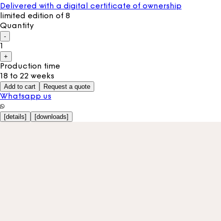
Delivered with a digital certificate of ownership
limited edition of 8
Quantity
-
1
+
Production time
18 to 22 weeks
Add to cart
Request a quote
Whatsapp us
[
details
]
[
downloads
]