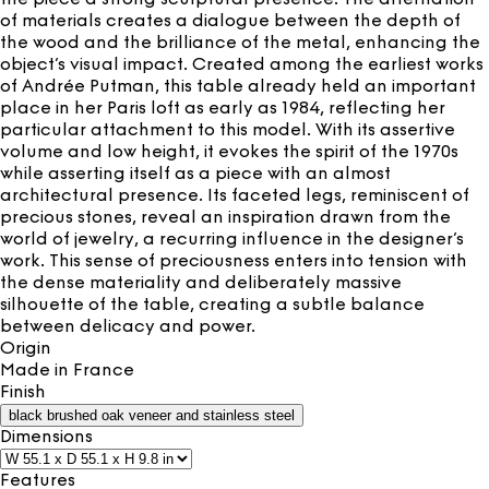
of materials creates a dialogue between the depth of
the wood and the brilliance of the metal, enhancing the
object’s visual impact. Created among the earliest works
of Andrée Putman, this table already held an important
place in her Paris loft as early as 1984, reflecting her
particular attachment to this model. With its assertive
volume and low height, it evokes the spirit of the 1970s
while asserting itself as a piece with an almost
architectural presence. Its faceted legs, reminiscent of
precious stones, reveal an inspiration drawn from the
world of jewelry, a recurring influence in the designer’s
work. This sense of preciousness enters into tension with
the dense materiality and deliberately massive
silhouette of the table, creating a subtle balance
between delicacy and power.
Origin
Made in
France
Finish
black brushed oak veneer and stainless steel
Dimensions
Features