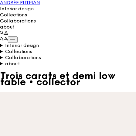
ANDRÉE PUTMAN
Interior design
Collections
Collaborations
about
Interior design
Collections
Collaborations
about
Trois carats et demi low
table • collector