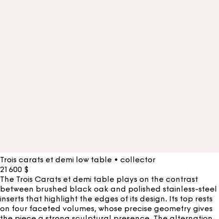
Trois carats et demi low table • collector
21 600
$
The Trois Carats et demi table plays on the contrast
between brushed black oak and polished stainless-steel
inserts that highlight the edges of its design. Its top rests
on four faceted volumes, whose precise geometry gives
the piece a strong sculptural presence. The alternation