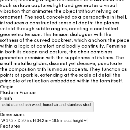
Each surface captures light and generates a visual
vibration that animates the object without relying on
ornament. The seat, conceived as a perspective in itself,
introduces a constructed sense of depth: the planes
unfold through subtle angles, creating a controlled
geometric tension. This tension dialogues with the
softness of the curved backrest, which anchors the piece
within a logic of comfort and bodily continuity. Feminine
in both its design and posture, the chair combines
geometric precision with the suppleness of its lines. The
small metallic glides, discreet yet decisive, punctuate
the composition with luminous accents. They function as
points of sparkle, extending at the scale of detail the
principle of reflection embedded within the form itself.
Origin
Made in
France
Finish
solid stained ash wood, horsehair and stainless steel
Dimensions
Features