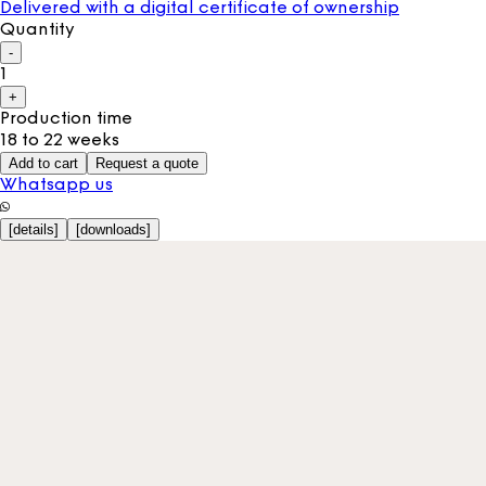
Delivered with a digital certificate of ownership
Quantity
-
1
+
Production time
18 to 22 weeks
Add to cart
Request a quote
Whatsapp us
[
details
]
[
downloads
]