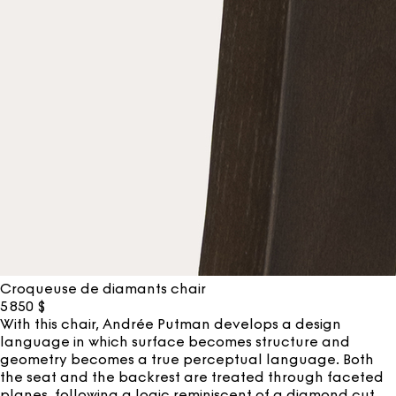
Croqueuse de diamants chair
5 850
$
With this chair, Andrée Putman develops a design
language in which surface becomes structure and
geometry becomes a true perceptual language. Both
the seat and the backrest are treated through faceted
planes, following a logic reminiscent of a diamond cut.