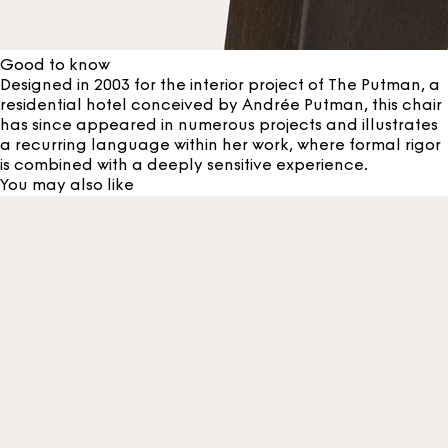
Good to know
Designed in 2003 for the interior project of The Putman, a
residential hotel conceived by Andrée Putman, this chair
has since appeared in numerous projects and illustrates
a recurring language within her work, where formal rigor
is combined with a deeply sensitive experience.
You may also like