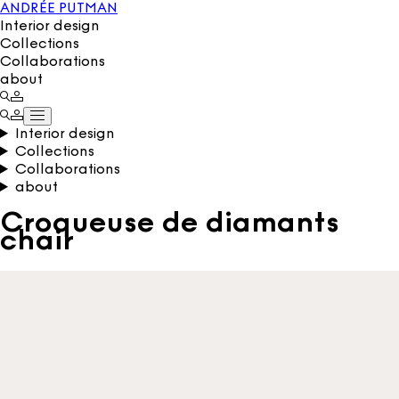
ANDRÉE PUTMAN
Interior design
Collections
Collaborations
about
Interior design
Collections
Collaborations
about
Croqueuse de diamants
chair