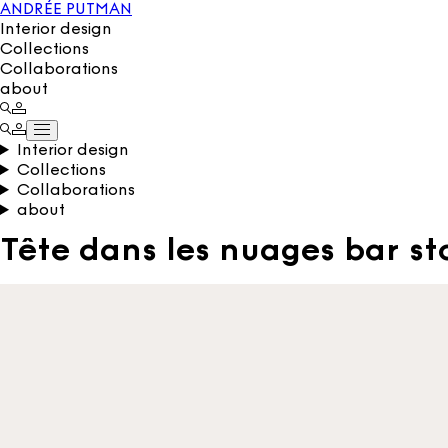
ANDRÉE PUTMAN
Interior design
Collections
Collaborations
about
Interior design
Collections
Collaborations
about
Tête dans les nuages bar st