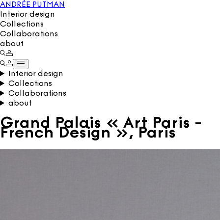
ANDRÉE PUTMAN
Interior design
Collections
Collaborations
about
Interior design
Collections
Collaborations
about
Grand Palais « Art Paris -
French Design », Paris