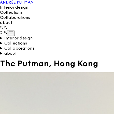
ANDRÉE PUTMAN
Interior design
Collections
Collaborations
about
Interior design
Collections
Collaborations
about
The Putman, Hong Kong