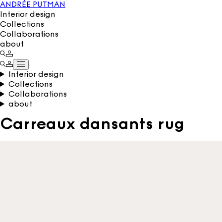
ANDRÉE PUTMAN
Interior design
Collections
Collaborations
about
Interior design
Collections
Collaborations
about
Carreaux dansants rug