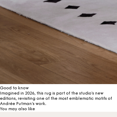
Good to know
Imagined in 2026, this rug is part of the studio’s new
editions, revisiting one of the most emblematic motifs of
Andrée Putman’s work.
You may also like