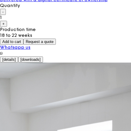
Quantity
-
1
+
Production time
18 to 22 weeks
Add to cart
Request a quote
Whatsapp us
[
details
]
[
downloads
]