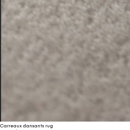
Carreaux dansants rug