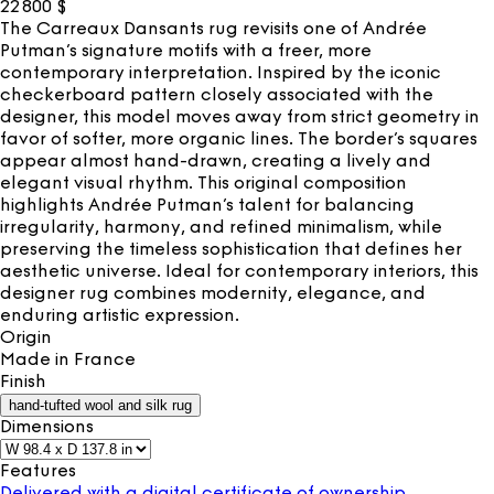
22 800
$
The Carreaux Dansants rug revisits one of Andrée
Putman’s signature motifs with a freer, more
contemporary interpretation. Inspired by the iconic
checkerboard pattern closely associated with the
designer, this model moves away from strict geometry in
favor of softer, more organic lines. The border’s squares
appear almost hand-drawn, creating a lively and
elegant visual rhythm. This original composition
highlights Andrée Putman’s talent for balancing
irregularity, harmony, and refined minimalism, while
preserving the timeless sophistication that defines her
aesthetic universe. Ideal for contemporary interiors, this
designer rug combines modernity, elegance, and
enduring artistic expression.
Origin
Made in
France
Finish
hand-tufted wool and silk rug
Dimensions
Features
Delivered with a digital certificate of ownership