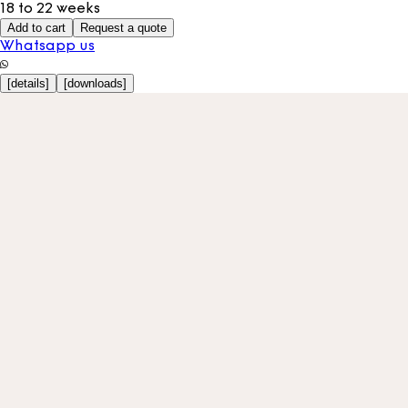
18 to 22 weeks
Add to cart
Request a quote
Whatsapp us
[
details
]
[
downloads
]