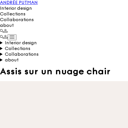
ANDRÉE PUTMAN
Interior design
Collections
Collaborations
about
Interior design
Collections
Collaborations
about
Assis sur un nuage chair