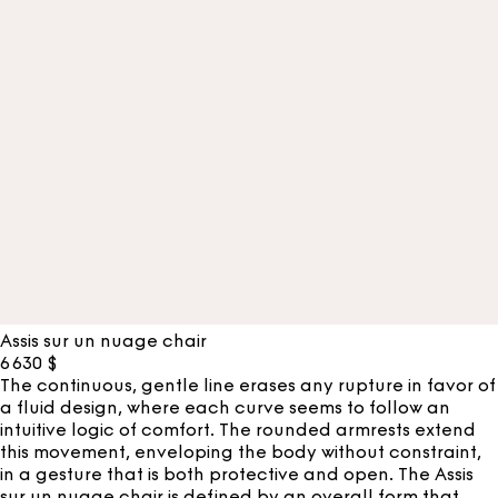
Assis sur un nuage chair
6 630
$
The continuous, gentle line erases any rupture in favor of
a fluid design, where each curve seems to follow an
intuitive logic of comfort. The rounded armrests extend
this movement, enveloping the body without constraint,
in a gesture that is both protective and open. The Assis
sur un nuage chair is defined by an overall form that