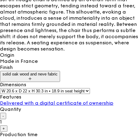
escapes strict geometry, tending instead toward a freer,
almost atmospheric figure. This silhouette, evoking a
cloud, introduces a sense of immateriality into an object
that remains firmly grounded in material reality. Between
presence and lightness, the chair thus performs a subtle
shift: it does not merely support the body, it accompanies
its release. A seating experience as suspension, where
design becomes sensation.
Origin
Made in
France
Finish
solid oak wood and neve fabric
Dimensions
Features
Delivered with a digital certificate of ownership
Quantity
-
1
+
Production time