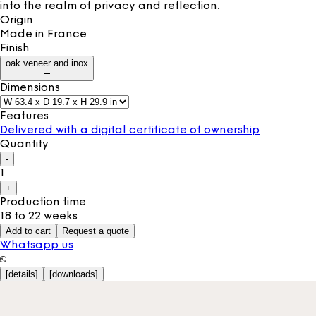
into the realm of privacy and reflection.
Origin
Made in
France
Finish
oak veneer and inox
Dimensions
Features
Delivered with a digital certificate of ownership
Quantity
-
1
+
Production time
18 to 22 weeks
Add to cart
Request a quote
Whatsapp us
[
details
]
[
downloads
]