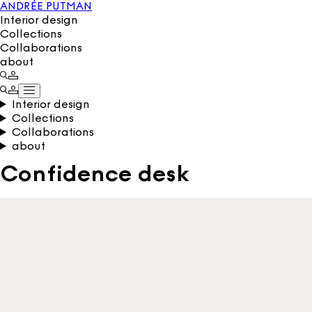
ANDRÉE PUTMAN
Interior design
Collections
Collaborations
about
Interior design
Collections
Collaborations
about
Confidence desk