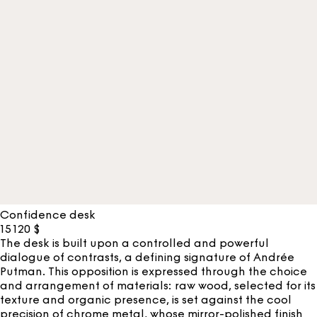
Confidence desk
15 120
$
The desk is built upon a controlled and powerful
dialogue of contrasts, a defining signature of Andrée
Putman. This opposition is expressed through the choice
and arrangement of materials: raw wood, selected for its
texture and organic presence, is set against the cool
precision of chrome metal, whose mirror-polished finish