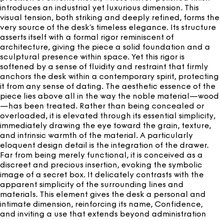
introduces an industrial yet luxurious dimension. This
visual tension, both striking and deeply refined, forms the
very source of the desk’s timeless elegance. Its structure
asserts itself with a formal rigor reminiscent of
architecture, giving the piece a solid foundation and a
sculptural presence within space. Yet this rigor is
softened by a sense of fluidity and restraint that firmly
anchors the desk within a contemporary spirit, protecting
it from any sense of dating. The aesthetic essence of the
piece lies above all in the way the noble material—wood
—has been treated. Rather than being concealed or
overloaded, it is elevated through its essential simplicity,
immediately drawing the eye toward the grain, texture,
and intrinsic warmth of the material. A particularly
eloquent design detail is the integration of the drawer.
Far from being merely functional, it is conceived as a
discreet and precious insertion, evoking the symbolic
image of a secret box. It delicately contrasts with the
apparent simplicity of the surrounding lines and
materials. This element gives the desk a personal and
intimate dimension, reinforcing its name, Confidence,
and inviting a use that extends beyond administration