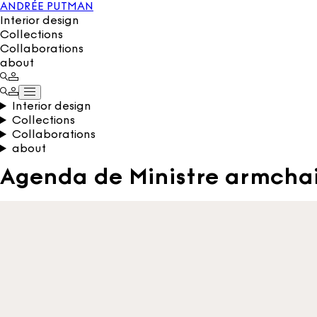
ANDRÉE PUTMAN
Interior design
Collections
Collaborations
about
Interior design
Collections
Collaborations
about
Agenda de Ministre armcha