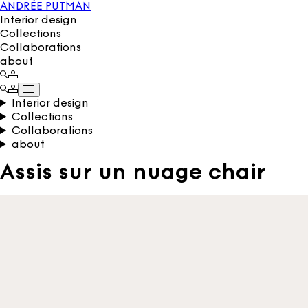
ANDRÉE PUTMAN
Interior design
Collections
Collaborations
about
Interior design
Collections
Collaborations
about
Assis sur un nuage chair