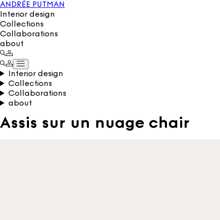
ANDRÉE PUTMAN
Interior design
Collections
Collaborations
about
Interior design
Collections
Collaborations
about
Assis sur un nuage chair