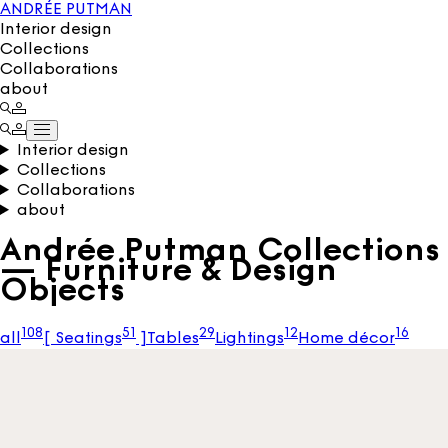
ANDRÉE PUTMAN
Interior design
Collections
Collaborations
about
Interior design
Collections
Collaborations
about
Andrée Putman Collections
— Furniture & Design
Objects
108
51
29
12
16
all
[
Seatings
]
Tables
Lightings
Home décor