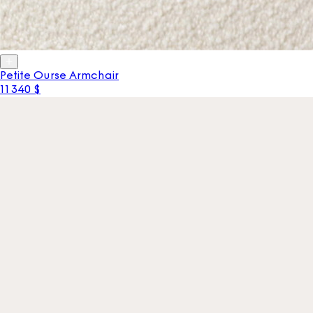
Petite Ourse Armchair
11 340 $