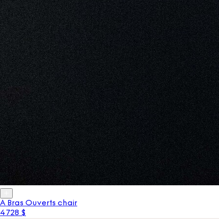
A Bras Ouverts chair
4 728 $