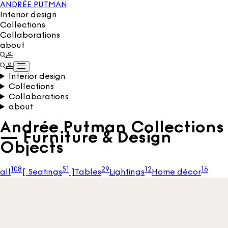
ANDRÉE PUTMAN
Interior design
Collections
Collaborations
about
Interior design
Collections
Collaborations
about
Andrée Putman Collections
— Furniture & Design
Objects
108
51
29
12
16
all
[
Seatings
]
Tables
Lightings
Home décor