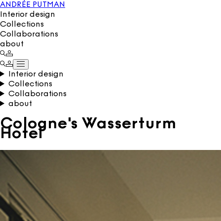
ANDRÉE PUTMAN
Interior design
Collections
Collaborations
about
Interior design
Collections
Collaborations
about
Cologne's Wasserturm
Hotel